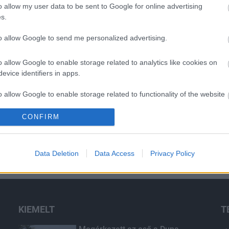
o allow my user data to be sent to Google for online advertising
s.
to allow Google to send me personalized advertising.
o allow Google to enable storage related to analytics like cookies on
evice identifiers in apps.
o allow Google to enable storage related to functionality of the website
CONFIRM
o allow Google to enable storage related to personalization.
o allow Google to enable storage related to security, including
Data Deletion
Data Access
Privacy Policy
cation functionality and fraud prevention, and other user protection.
KIEMELT
T