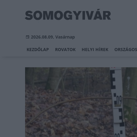
2026.08.09, Vasárnap
KEZDŐLAP
ROVATOK
HELYI HÍREK
ORSZÁGOS