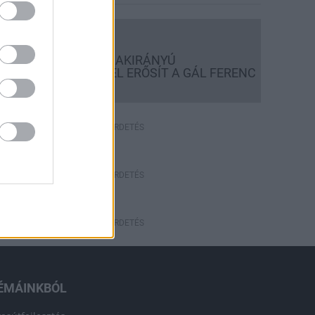
Országos hírek
KECSKEMÉTEN IS SZAKIRÁNYÚ
TOVÁBBKÉPZÉSEKKEL ERŐSÍT A GÁL FERENC
EGYETEM
HÍRDETÉS
HÍRDETÉS
HÍRDETÉS
ÉMÁINKBÓL