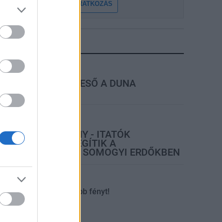
FELIRATKOZÁS
LEGFRISSEBB
rszágos hírek
MEGÉRKEZETT AZ ESŐ A DUNA
VÍZGYŰJTŐJÉRE
ktuális
ŐSÉG ÉS VÍZHIÁNY - ITATÓK
FELTÖLTÉSÉVEL SEGÍTIK A
VADÁLLOMÁNYT A SOMOGYI ERDŐKBEN
tuális
Kaposvár
Kevesebb fényt!