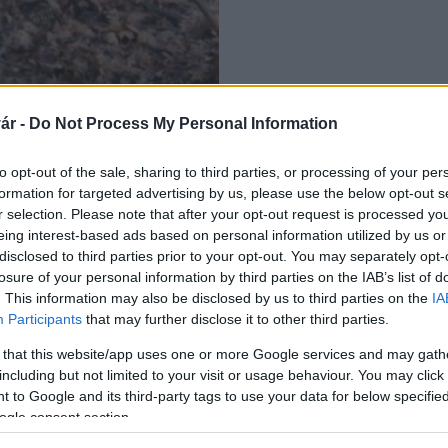
ár -
Do Not Process My Personal Information
to opt-out of the sale, sharing to third parties, or processing of your per
formation for targeted advertising by us, please use the below opt-out s
r selection. Please note that after your opt-out request is processed y
eing interest-based ads based on personal information utilized by us or
disclosed to third parties prior to your opt-out. You may separately opt-
losure of your personal information by third parties on the IAB’s list of
. This information may also be disclosed by us to third parties on the
IA
Participants
that may further disclose it to other third parties.
 that this website/app uses one or more Google services and may gath
including but not limited to your visit or usage behaviour. You may click 
 to Google and its third-party tags to use your data for below specifi
ogle consent section.