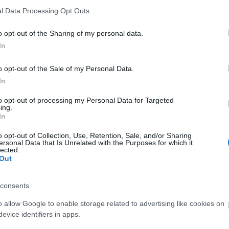
l Data Processing Opt Outs
o opt-out of the Sharing of my personal data.
In
o opt-out of the Sale of my Personal Data.
O
In
to opt-out of processing my Personal Data for Targeted
ing.
In
A
o opt-out of Collection, Use, Retention, Sale, and/or Sharing
H
ersonal Data that Is Unrelated with the Purposes for which it
lected.
Out
consents
Ak
o allow Google to enable storage related to advertising like cookies on
evice identifiers in apps.