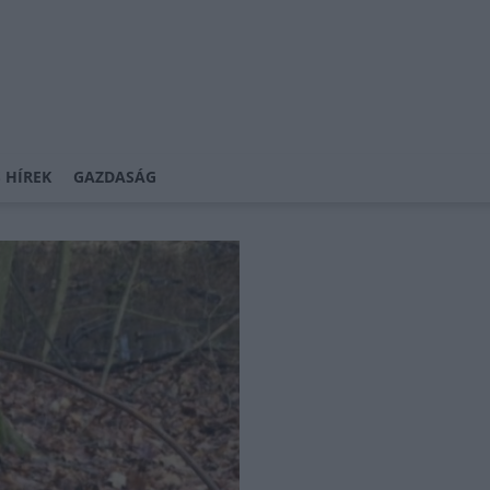
 HÍREK
GAZDASÁG