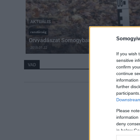
AKTUÁLIS
rendőrség
Somogyiv
Orvvadászat Somogyban
2018.01.22
If you wish 
sensitive in
VAD
confirm you
continue se
information 
further disc
participants
Downstream 
Please note
information 
deny consent
in below Go