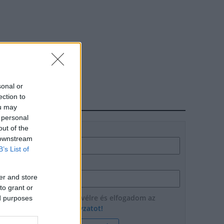
sonal or
ection to
HÍRLEVÉL
ou may
 personal
out of the
Név
 downstream
B’s List of
E-mail cím
er and store
to grant or
Feliratkozom a hírlevélre és elfogadom az
ed purposes
adatvédelmi szabályzatot!