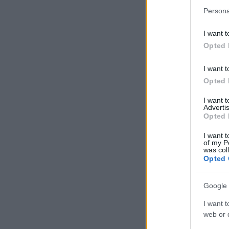
Persona
I want t
Opted 
I want t
Opted 
I want 
Advertis
Opted 
I want t
of my P
was col
Opted 
Google 
I want t
web or d