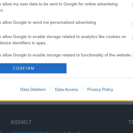
o allow my user data to be sent to Google for online advertising
s.
O
to allow Google to send me personalized advertising.
o allow Google to enable storage related to analytics like cookies on
evice identifiers in apps.
o allow Google to enable storage related to functionality of the website
CONFIRM
o allow Google to enable storage related to personalization.
o allow Google to enable storage related to security, including
Data Deletion
Data Access
Privacy Policy
cation functionality and fraud prevention, and other user protection.
KIEMELT
T