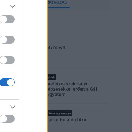
FELIRATKOZÁS
LEGFRISSEBB
tuális
Kaposvár
Kevesebb fényt!
Országos hírek
Kecskeméten is szakirányú
továbbképzésekkel erősít a Gál
Ferenc Egyetem
tuális
Balaton
Somogy megye
Feltárulnak a Balaton titkai