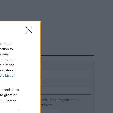
sonal or
ection to
HÍRLEVÉL
ou may
 personal
out of the
Név
 downstream
B’s List of
E-mail cím
er and store
to grant or
Feliratkozom a hírlevélre és elfogadom az
ed purposes
adatvédelmi szabályzatot!