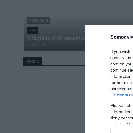
AKTUÁLIS
virsli
Somogyiv
A legtöbb virsli decemberben fogy
2017.12.22
If you wish 
sensitive in
VIRSLI
confirm you
continue se
information 
further disc
participants
Downstream 
Please note
information 
deny consent
in below Go