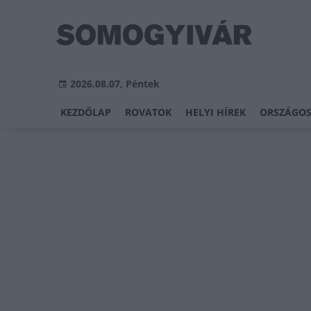
2026.08.07, Péntek
KEZDŐLAP
ROVATOK
HELYI HÍREK
ORSZÁGOS