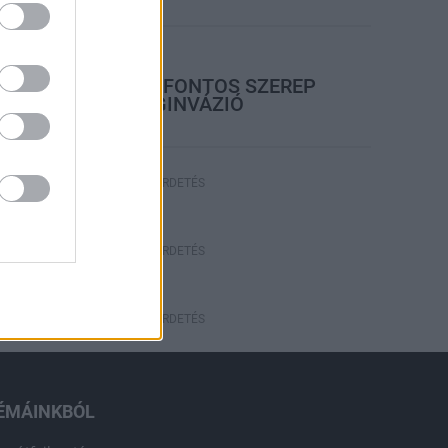
rszágos hírek
A LAKOSSÁGRA IS FONTOS SZEREP
HÁRUL A SZÚNYOGINVÁZIÓ
ELKERÜLÉSÉBEN
HÍRDETÉS
HÍRDETÉS
HÍRDETÉS
ÉMÁINKBÓL