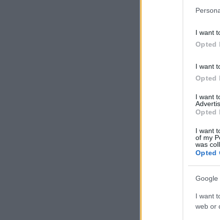
Persona
I want t
Opted 
I want t
Opted 
I want 
Advertis
Opted 
I want t
of my P
was col
Opted 
Google 
I want t
web or d