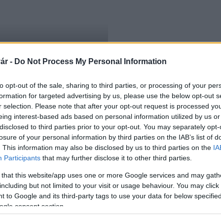
ár -
Do Not Process My Personal Information
to opt-out of the sale, sharing to third parties, or processing of your per
formation for targeted advertising by us, please use the below opt-out s
r selection. Please note that after your opt-out request is processed y
eing interest-based ads based on personal information utilized by us or
disclosed to third parties prior to your opt-out. You may separately opt-
losure of your personal information by third parties on the IAB’s list of
. This information may also be disclosed by us to third parties on the
IA
Participants
that may further disclose it to other third parties.
 that this website/app uses one or more Google services and may gath
including but not limited to your visit or usage behaviour. You may click 
 to Google and its third-party tags to use your data for below specifi
ogle consent section.