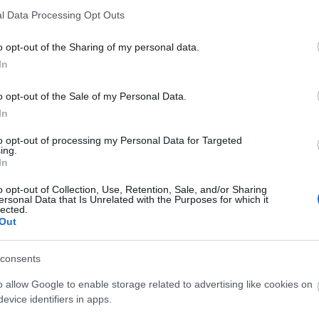
l Data Processing Opt Outs
o opt-out of the Sharing of my personal data.
In
o opt-out of the Sale of my Personal Data.
Ak
In
to opt-out of processing my Personal Data for Targeted
ing.
In
o opt-out of Collection, Use, Retention, Sale, and/or Sharing
ersonal Data that Is Unrelated with the Purposes for which it
lected.
Out
consents
Ak
o allow Google to enable storage related to advertising like cookies on
evice identifiers in apps.